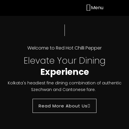
Menu
Welcome to Red Hot Chilli Pepper
Elevate Your Dining
Experience
Kolkata's headiest fine dining combination of authentic
Szechwan and Cantonese fare.
Read More About Us