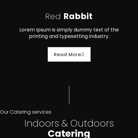
Red
Rabbit
Lorem Ipsum is simply dummy text of the
printing and typesetting industry.
Read More
Our Catering services
Indoors & Outdoors
Catering