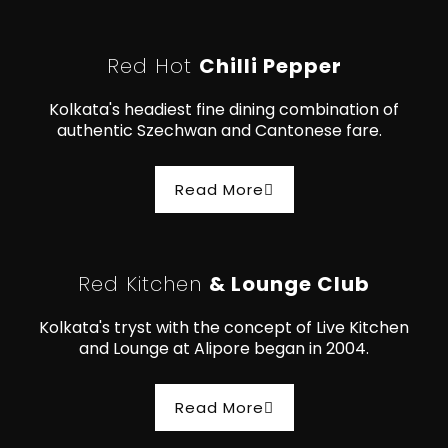
Red Hot
Chilli Pepper
Kolkata's headiest fine dining combination of
authentic Szechwan and Cantonese fare.
Read More
Red Kitchen
& Lounge Club
Kolkata's tryst with the concept of Live Kitchen
and Lounge at Alipore began in 2004.
Read More