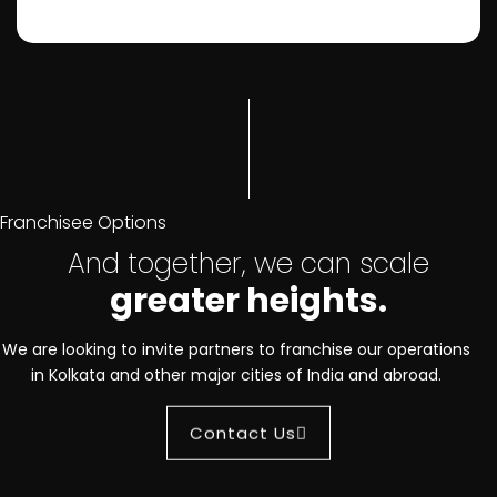
Franchisee Options
And together, we can scale
greater heights.
We are looking to invite partners to franchise our operations
in Kolkata and other major cities of India and abroad.
Contact Us