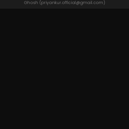
Ghosh
(priyankur.official@gmail.com)