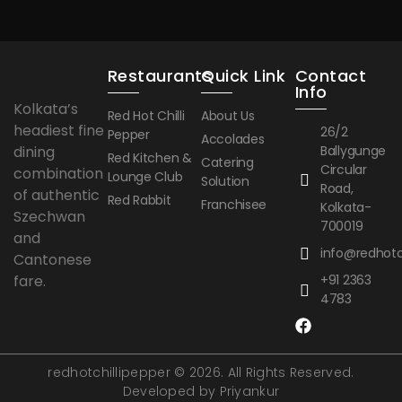
Restaurants
Quick Link
Contact
Info
Kolkata’s
Red Hot Chilli
About Us
headiest fine
26/2
Pepper
Accolades
dining
Ballygunge
Red Kitchen &
Catering
Circular
combination
Lounge Club
Solution
Road,
of authentic
Red Rabbit
Franchisee
Kolkata-
Szechwan
700019
and
info@redhotch
Cantonese
fare.
+91 2363
4783
redhotchillipepper © 2026. All Rights Reserved.
Developed by Priyankur